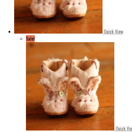
Quick View
Sale!
Quick Vi