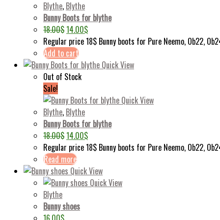
Blythe
,
Blythe
Bunny Boots for blythe
18.00
$
14.00
$
Regular price 18$ Bunny boots for Pure Neemo, Ob22, Ob2
Add to cart
Quick View
Out of Stock
Sale!
Quick View
Blythe
,
Blythe
Bunny Boots for blythe
18.00
$
14.00
$
Regular price 18$ Bunny boots for Pure Neemo, Ob22, Ob
Read more
Quick View
Quick View
Blythe
Bunny shoes
16.00
$