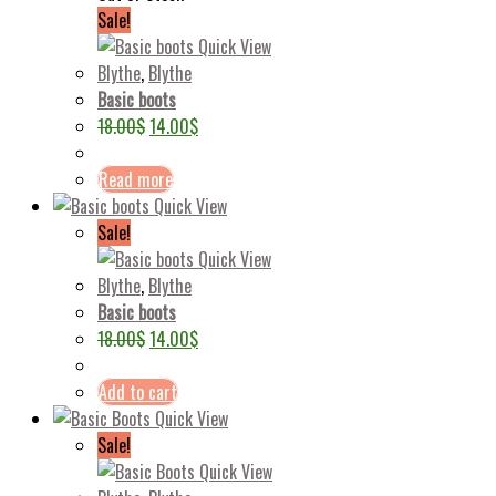
Sale!
Quick View
Blythe
,
Blythe
Basic boots
18.00
$
14.00
$
Read more
Quick View
Sale!
Quick View
Blythe
,
Blythe
Basic boots
18.00
$
14.00
$
Add to cart
Quick View
Sale!
Quick View