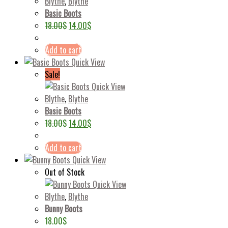
Blythe
,
Blythe
Basic Boots
18.00
$
14.00
$
Add to cart
Quick View
Sale!
Quick View
Blythe
,
Blythe
Basic Boots
18.00
$
14.00
$
Add to cart
Quick View
Out of Stock
Quick View
Blythe
,
Blythe
Bunny Boots
18.00
$