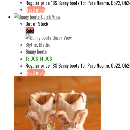
Regular price 18$ Bunny boots for Pure Neemo, Ob22, Ob2
Read more
Quick View
Out of Stock
Sale!
Quick View
Blythe
,
Blythe
Bunny boots
18.00
$
14.00
$
Regular price 18$ Bunny boots for Pure Neemo, Ob22, Ob2
Read more