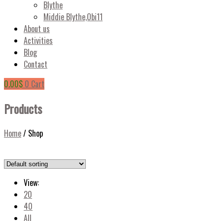
Blythe
Middie Blythe,Obi11
About us
Activities
Blog
Contact
0.00
$
0
Cart
Products
Home
/
Shop
View:
20
40
All