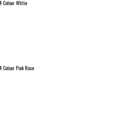
4 Colour Whtie
4 Colour Pink Rose