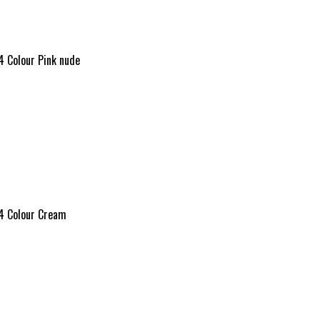
4 Colour Pink nude
24 Colour Cream