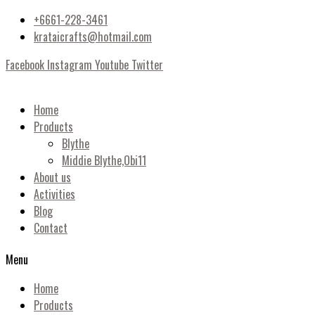
+6661-228-3461
krataicrafts@hotmail.com
Facebook
Instagram
Youtube
Twitter
Home
Products
Blythe
Middie Blythe,Obi11
About us
Activities
Blog
Contact
Menu
Home
Products