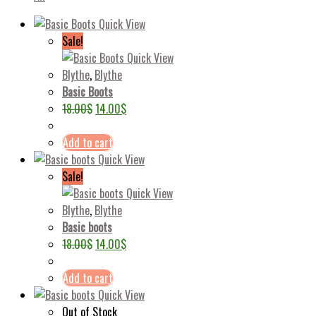
Quick View
Sale!
Quick View
Blythe
,
Blythe
Basic Boots
18.00
$
14.00
$
Add to cart
Quick View
Sale!
Quick View
Blythe
,
Blythe
Basic boots
18.00
$
14.00
$
Add to cart
Quick View
Out of Stock