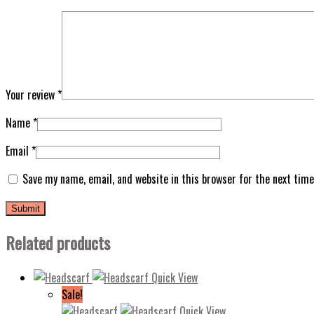
Your review
*
Name
*
Email
*
Save my name, email, and website in this browser for the next tim
Related products
Quick View
Sale!
Quick View