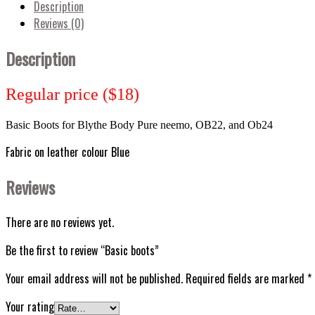
Description
Reviews (0)
Description
Regular price ($18)
Basic Boots for Blythe
Body Pure neemo, OB22, and Ob24
Fabric on leather colour Blue
Reviews
There are no reviews yet.
Be the first to review “Basic boots”
Your email address will not be published.
Required fields are marked
*
Your rating