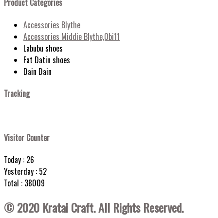
Product Categories
Accessories Blythe
Accessories Middie Blythe,Obi11
Labubu shoes
Fat Datin shoes
Dain Dain
Tracking
Visitor Counter
Today : 26
Yesterday : 52
Total : 38009
© 2020 Kratai Craft. All Rights Reserved.