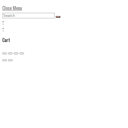
Close Menu
×
×
Cart