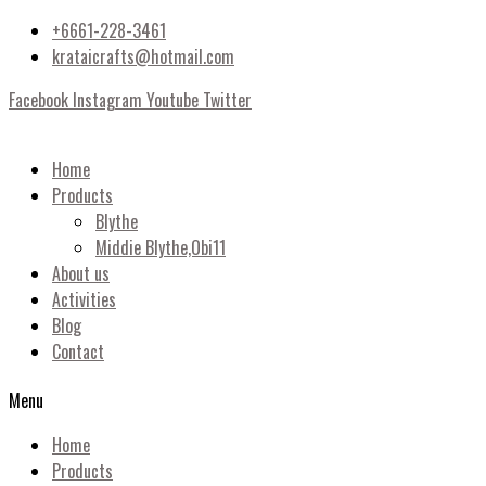
+6661-228-3461
krataicrafts@hotmail.com
Facebook
Instagram
Youtube
Twitter
Home
Products
Blythe
Middie Blythe,Obi11
About us
Activities
Blog
Contact
Menu
Home
Products