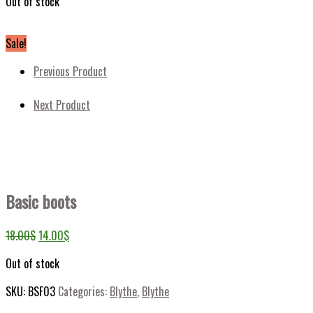
Out of stock
Sale!
Previous Product
Next Product
Basic boots
18.00
$
14.00
$
Out of stock
SKU:
BSF03
Categories:
Blythe
,
Blythe