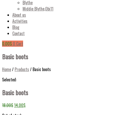
Blythe
Middie Blythe,Obi11
About us
Activities
Blog
Contact
0.00
$
0
Cart
Basic boots
Home
/
Products
/
Basic boots
Selected:
Basic boots
18.00
$
14.00
$