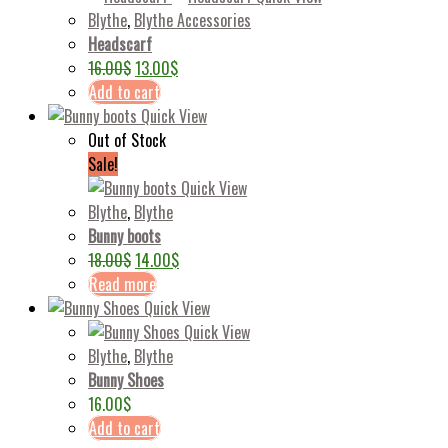
Blythe
,
Blythe Accessories
Headscarf
16.00
$
13.00
$
Add to cart
Quick View
Out of Stock
Sale!
Quick View
Blythe
,
Blythe
Bunny boots
18.00
$
14.00
$
Read more
Quick View
Quick View
Blythe
,
Blythe
Bunny Shoes
16.00
$
Add to cart