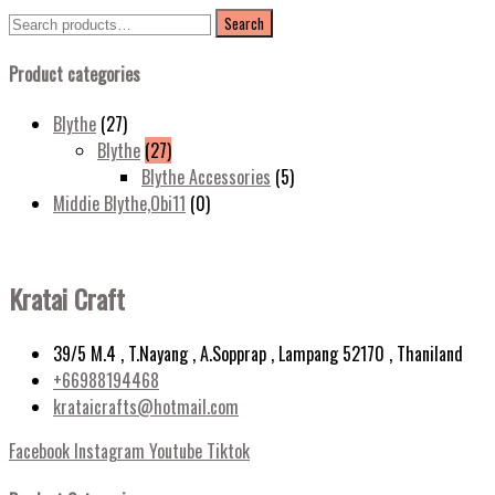
Search
Search
for:
Product categories
Blythe
(27)
Blythe
(27)
Blythe Accessories
(5)
Middie Blythe,Obi11
(0)
Kratai Craft
39/5 M.4 , T.Nayang , A.Sopprap , Lampang 52170 , Thaniland
+66988194468
krataicrafts@hotmail.com
Facebook
Instagram
Youtube
Tiktok