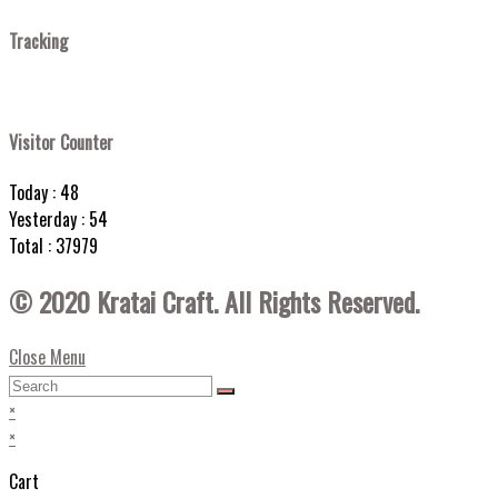
Tracking
Visitor Counter
Today : 48
Yesterday : 54
Total : 37979
© 2020 Kratai Craft. All Rights Reserved.
Close Menu
×
×
Cart