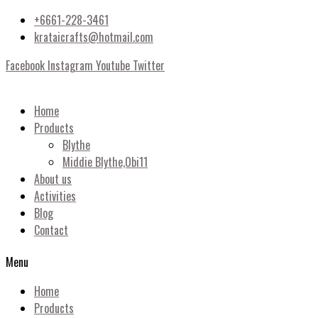
+6661-228-3461
krataicrafts@hotmail.com
Facebook
Instagram
Youtube
Twitter
Home
Products
Blythe
Middie Blythe,Obi11
About us
Activities
Blog
Contact
Menu
Home
Products